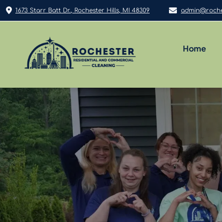
1673 Starr Batt Dr., Rochester Hills, MI 48309
admin@roche
Home