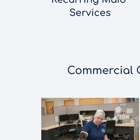
Services
Commercial Cl