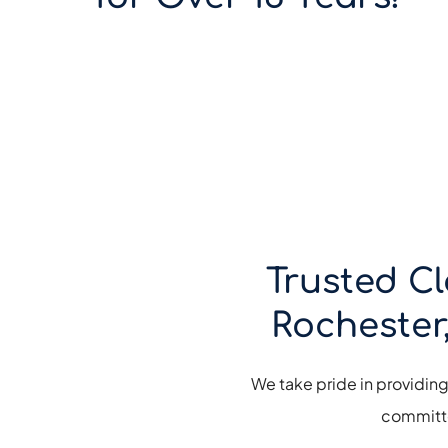
Trusted Cl
Rochester
We take pride in providin
committe