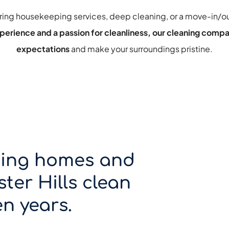
ring housekeeping services
, 
deep cleaning
, or a 
move-in/ou
perience and a passion for cleanliness, our cleaning compa
expectations 
and make your surroundings pristine.
ing homes and 
ter Hills clean 
n years.