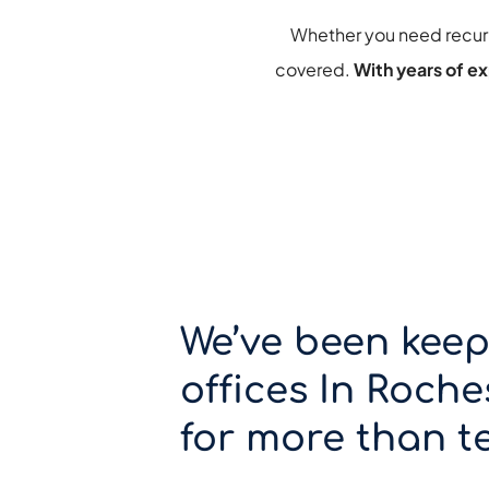
Whether you need 
recur
covered. 
With years of ex
We’ve been keep
offices In Roches
for more than te