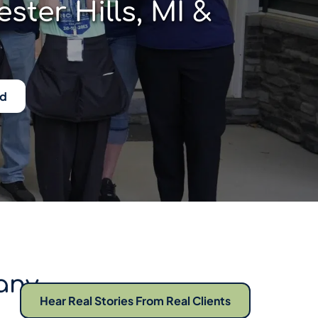
er Hills, MI & 
ed
ny 
Hear Real Stories From Real Clients