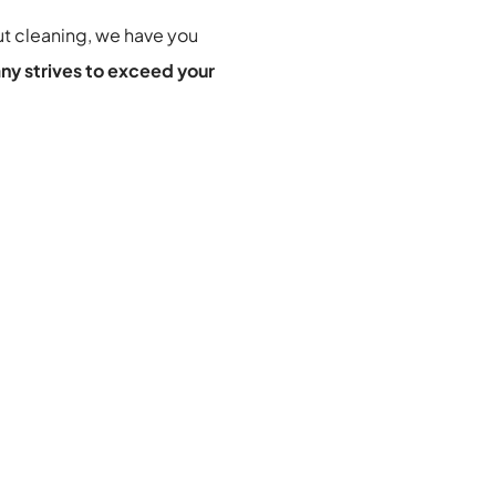
t cleaning
, we have you 
ny strives to exceed your 