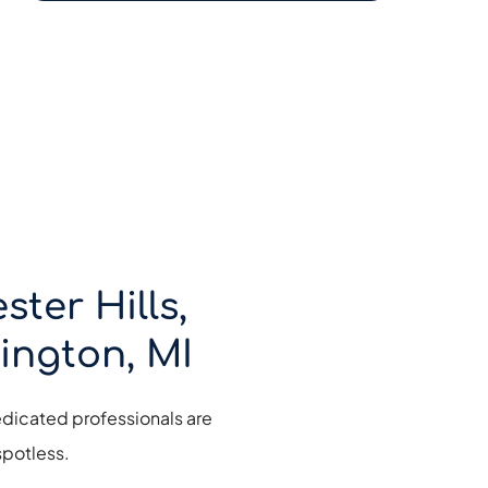
er Hills, 
ington, MI
dicated professionals are 
potless. 