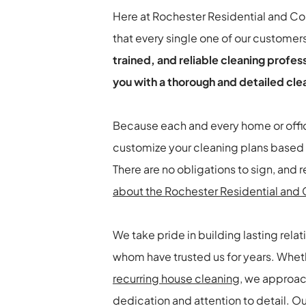
Here at Rochester Residential and C
that every single one of our customer
trained, and reliable cleaning profes
you with a thorough and detailed cle
Because each and every home or office
customize your cleaning plans based 
about the Rochester Residential an
We take pride in building lasting relat
whom have trusted us for years. Wheth
recurring house cleaning
, we approac
dedication and attention to detail. O