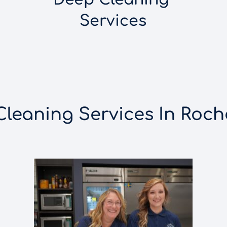
Services
eaning Services In Roche