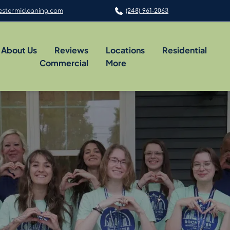
stermicleaning.com
(248) 961-2063
About Us
Reviews
Locations
Residential
Commercial
More