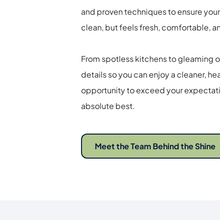
and proven techniques to ensure your
clean, but feels fresh, comfortable, an
From spotless kitchens to gleaming of
details so you can enjoy a cleaner, heal
opportunity to exceed your expectatio
absolute best. 
Meet the Team Behind the Shine