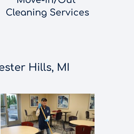
Move-In/Out 
Cleaning Services
ster Hills, MI