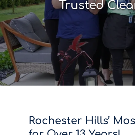
Trusted Clea
Rochester Hills’ Mo
for Over 13 Years!