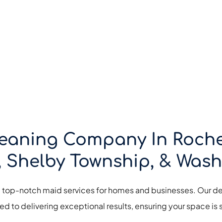
eaning Company In Rochest
, Shelby Township, & Wash
g top-notch maid services for homes and businesses. Our de
d to delivering exceptional results, ensuring your space is s