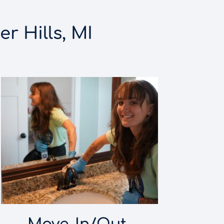
r Hills, MI