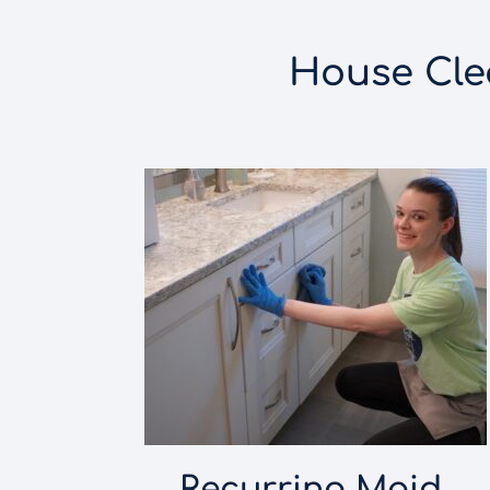
House Clea
Recurring Maid 