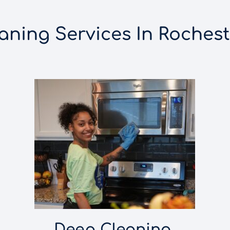
ning Services In Rocheste
Deep Cleaning 