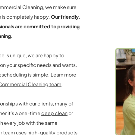
ommercial Cleaning, we make sure 
s is completely happy. 
Our friendly, 
sionals are committed to providing 
aning.
 is unique, we are happy to 
on your specific needs and wants. 
There are no obligations to sign, and rescheduling is simple. Learn more 
d Commercial Cleaning team
.
ionships with our clients, many of 
er it’s a one-time 
deep clean
 or 
h every job with the same 
ur team uses high-quality products 