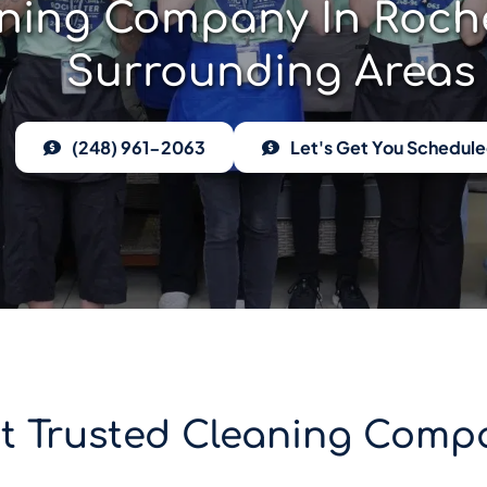
ning Company In Rochest
Surrounding Areas
(248) 961-2063
Let's Get You Schedul
st Trusted Cleaning Compa