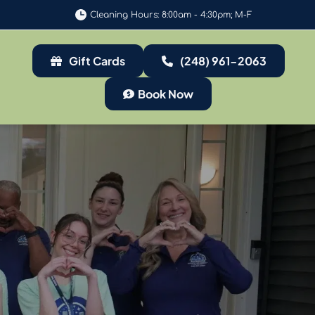
Cleaning Hours: 8:00am - 4:30pm; M-F
Gift Cards
(248) 961-2063
Book Now