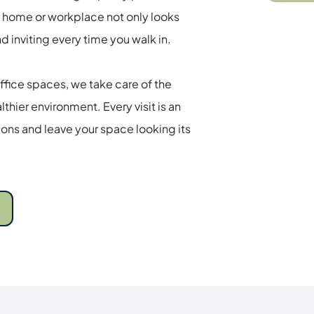
 home or workplace not only looks 
d inviting every time you walk in. 
fice spaces, we take care of the 
thier environment. Every visit is an 
ns and leave your space looking its 