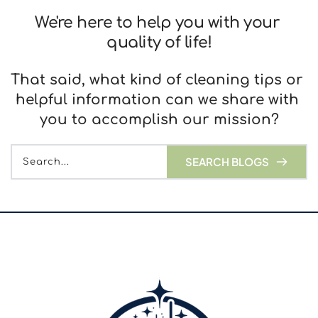
We're here to help you with your 
quality of life!
That said, what kind of cleaning tips or 
helpful information can we share with 
you to accomplish our mission?
SEARCH BLOGS
Search...