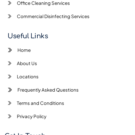
Office Cleaning Services
Commercial Disinfecting Services
Useful Links
Home
About Us
Locations
Frequently Asked Questions
Terms and Conditions
Privacy Policy