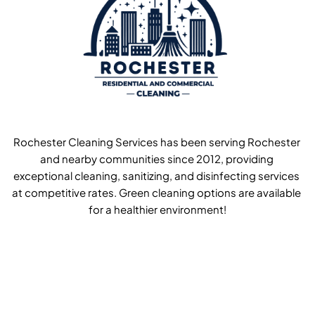
Rochester Cleaning Services has been serving Rochester 
and nearby communities since 2012, providing 
exceptional cleaning, sanitizing, and disinfecting services 
at competitive rates. Green cleaning options are available 
for a healthier environment!