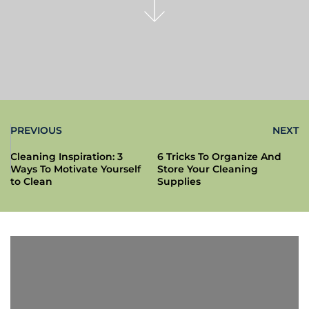
PREVIOUS
NEXT
Cleaning Inspiration: 3
6 Tricks To Organize And
Ways To Motivate Yourself
Store Your Cleaning
to Clean
Supplies