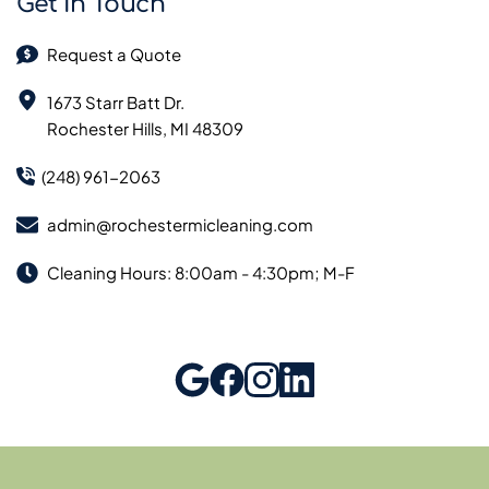
Get In Touch
Request a Quote
1673 Starr Batt Dr.
Rochester Hills, MI 48309
(248) 961-2063
admin@rochestermicleaning.com
Cleaning Hours: 8:00am - 4:30pm; M-F