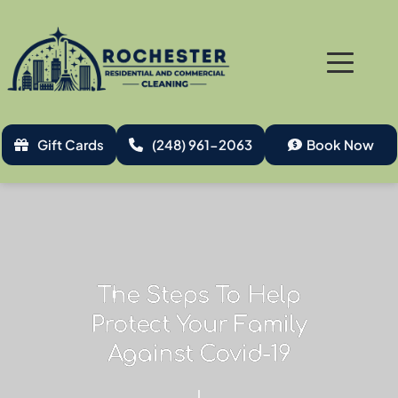
Gift Cards
(248) 961-2063
Book Now
The Steps To Help
Protect Your Family
Against Covid-19