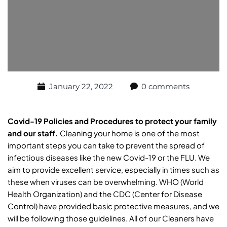
January 22, 2022
0 comments
Covid-19 Policies and Procedures to protect your family
and our staff.
Cleaning your home is one of the most
important steps you can take to prevent the spread of
infectious diseases like the new Covid-19 or the FLU. We
aim to provide excellent service, especially in times such as
these when viruses can be overwhelming. WHO (World
Health Organization) and the CDC (Center for Disease
Control) have provided basic protective measures, and we
will be following those guidelines. All of our Cleaners have