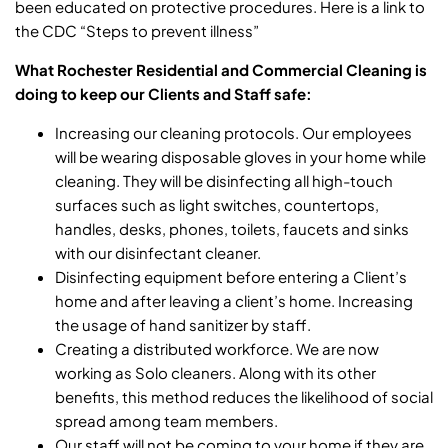
been educated on protective procedures. Here is a link to
the CDC
“Steps to prevent illness”
What Rochester Residential and Commercial Cleaning is
doing to keep our Clients and Staff safe:
Increasing our cleaning protocols. Our employees
will be wearing disposable gloves in your home while
cleaning. They will be disinfecting all high-touch
surfaces such as light switches, countertops,
handles, desks, phones, toilets, faucets and sinks
with our disinfectant cleaner.
Disinfecting equipment before entering a Client’s
home and after leaving a client’s home. Increasing
the usage of hand sanitizer by staff.
Creating a distributed workforce. We are now
working as Solo cleaners. Along with its other
benefits, this method reduces the likelihood of social
spread among team members.
Our staff will not be coming to your home if they are