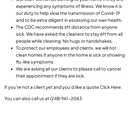
experiencing any symptoms of illness. We know it is
our duty to help slow the transmission of Covid-19
and to be extra diligent in assessing our own health.
The CDC recommends 6ft distance from anyone
sick. We have asked the cleaners to stay 6ft from all
people while cleaning. No hugs or handshakes.
To protect our employees and clients, we will not
clean homes if anyone in the home is sick or showing
flu-like symptoms.
We are asking all our clients to please call to cancel
their appointment if they are sick.
If you’re not a client yet and you’d like a quote
Click Here
.
You can also call us at (248) 961-2063.