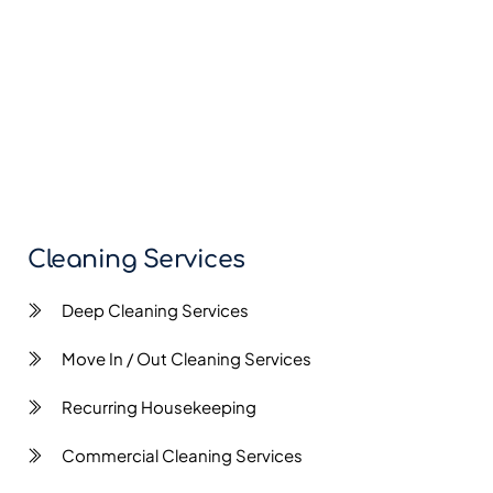
Cleaning Services
Deep Cleaning Services
Move In / Out Cleaning Services
Recurring Housekeeping
Commercial Cleaning Services